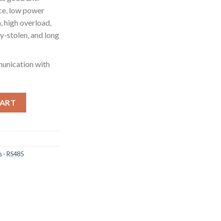
ce, low power
, high overload,
ity-stolen, and long
unication with
tion power analyser, 1p2w 3p3w 3p4w, modbus/pulse output port 
CART
s - RS485