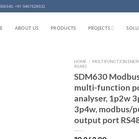
666340, +91 9467628632
E
ABOUT US
PRODUCTS
PROJECTS
SOLU
HOME
/
MULTIFUNCTION ENER
RS485
SDM630 Modbus
multi-function 
analyser, 1p2w 
3p4w, modbus/p
output port RS4