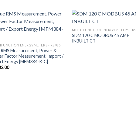
MULTIFUNCTION ENERGYMETERS - R
SDM 120 C MODBUS 45 AMP
INBUILT CT
IFUNCTION ENERGYMETERS - RS485
 RMS Measurement, Power &
r Factor Measurement, Import /
rt Energy [MFM384-R-C]
32.00