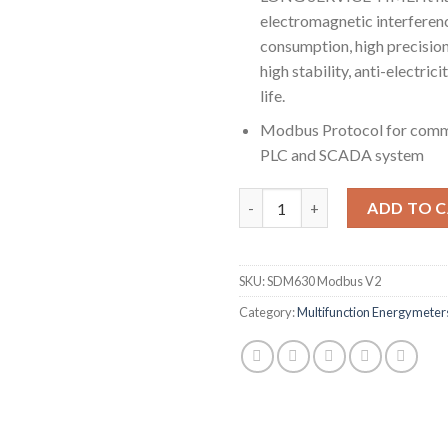
electromagnetic interferen
consumption, high precision
high stability, anti-electric
life.
Modbus Protocol for comm
PLC and SCADA system
SDM630 Modbus V2, multi-func
ADD TO 
SKU:
SDM630 Modbus V2
Category:
Multifunction Energymeter