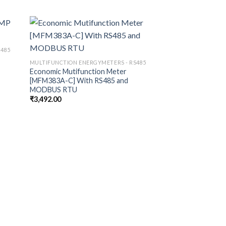
S485
MULTIFUNCTION ENE
Economic Multifun
MULTIFUNCTION ENERGYMETERS - RS485
[MFM383A]
Economic Mutifunction Meter
₹
3,063.00
[MFM383A-C] With RS485 and
MODBUS RTU
₹
3,492.00