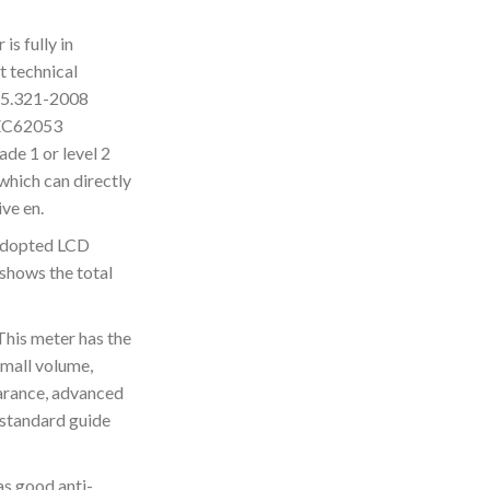
s fully in
t technical
15.321-2008
IEC62053
ade 1 or level 2
which can directly
ve en.
adopted LCD
shows the total
s meter has the
 small volume,
earance, advanced
standard guide
s good anti-