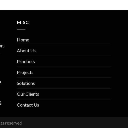
MISC
Home
r,
About Us
m
Products
Projects
a
Solutions
Our Clients
2
Contact Us
hts reserved