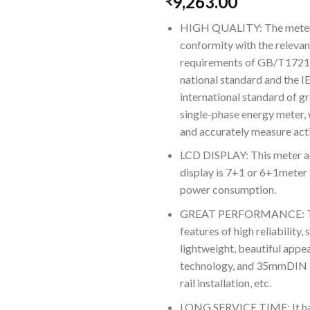
9,263.00
₹
HIGH QUALITY: The meter i
conformity with the relevan
requirements of GB/T172
national standard and the 
international standard of gr
single-phase energy meter, 
and accurately measure acti
LCD DISPLAY: This meter 
display is 7+1 or 6+1meter 
power consumption.
GREAT PERFORMANCE: Thi
features of high reliability,
lightweight, beautiful app
technology, and 35mmDIN 
rail installation, etc.
LONG SERVICE TIME: It ha