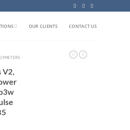
TIONS
OUR CLIENTS
CONTACT US
GYMETERS -
 V2,
power
3p3w
ulse
85