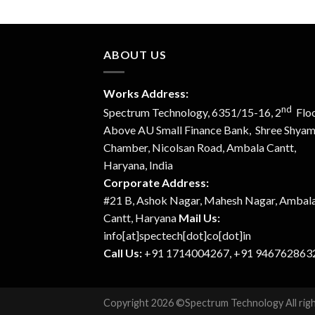
ABOUT US
Works Address:
nd
Spectrum Technology, 6351/15-16, 2
Floo
Above AU Small Finance Bank, Shree Shya
Chamber, Nicolsan Road, Ambala Cantt,
Haryana, India
Corporate Address:
#21 B, Ashok Nagar, Mahesh Nagar, Ambal
Cantt, Haryana
Mail Us:
info[at]spectech[dot]co[dot]in
Call Us:
+91 1714004267, +91 946762863
Copyright 2026 ©Spectrum Technology All rig