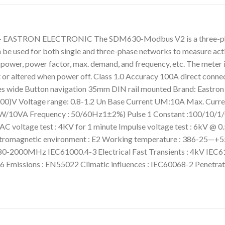
:- EASTRON ELECTRONIC The SDM630-Modbus V2 is a three-phase 
n be used for both single and three-phase networks to measure acti
t power, power factor, max. demand, and frequency, etc. The meter
ost or altered when power off. Class 1.0 Accuracy 100A direct co
les wide Button navigation 35mm DIN rail mounted Brand: East
)V Voltage range: 0.8-1.2 Un Base Current UM:10A Max. Current
<2W/10VA Frequency : 50/60Hz1±2%) Pulse 1 Constant :100/10/1/0
voltage test : 4KV for 1 minute Impulse voltage test : 6kV @ 0.5
romagnetic environment : E2 Working temperature : 386-25—+55`
 80-2000MHz IEC61000.4-3 Electrical Fast Transients : 4kV IEC6
 Emissions : EN55022 Climatic influences : IEC60068-2 Penetra