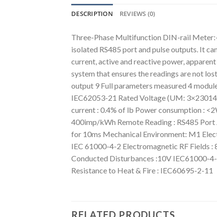
DESCRIPTION
REVIEWS (0)
Three-Phase Multifunction DIN-rail Meter
isolated RS485 port and pulse outputs. It ca
current, active and reactive power, apparen
system that ensures the readings are not l
output 9 Full parameters measured 4 modu
IEC62053-21 Rated Voltage (UM: 3×2301400
current : 0.4% of lb Power consumption : 
400imp/kWh Remote Reading : RS485 Port AC 
for 10ms Mechanical Environment: M1 Elect
IEC 61000-4-2 Electromagnetic RF Fields :
Conducted Disturbances :10V IEC61000-4-6
Resistance to Heat & Fire : IEC60695-2-11
RELATED PRODUCTS