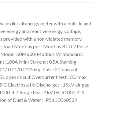
din rail energy meter with a built-in and
ve energy and reactive energy, voltage,
 is provided with a non-violated memory
nnect load Modbus port Modbus RTU 2 Pulse
ron Model: S0M630-Modbus V2 Standard:
 :100A Mini Current : 0.5A Starting
1/ 0.01/0.0025imp Pulse 2 Constant :
1 open circuit Overcurrent test : 30.Imax
C Electrostatic Discharges : 15kV air gap
1000-4-4 Surge test : 4kV IEC61000-4-5
tion of Dust & Water : IP511EC60529