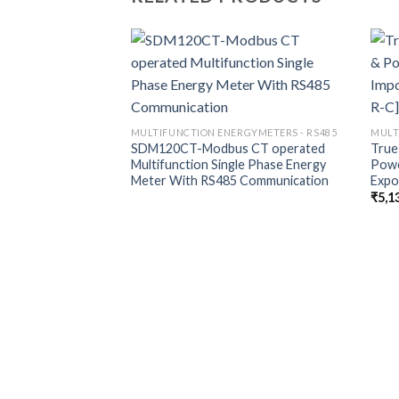
MULTIFUNCTION ENERGYMETERS - RS485
MULT
SDM120CT-Modbus CT operated
True
Multifunction Single Phase Energy
Powe
Meter With RS485 Communication
Expo
₹
5,1