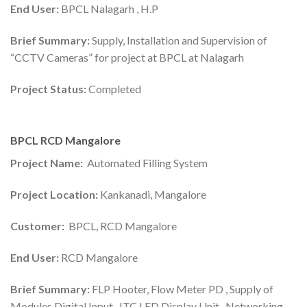
End User:
BPCL Nalagarh , H.P
Brief Summary:
Supply, Installation and Supervision of
“CCTV Cameras” for project at BPCL at Nalagarh
Project Status:
Completed
BPCL RCD Mangalore
Project Name:
Automated Filling System
Project Location:
Kankanadi, Mangalore
Customer:
BPCL, RCD Mangalore
End User:
RCD Mangalore
Brief Summary:
FLP Hooter, Flow Meter PD , Supply of
Modules Digital Input , ITC LED Display Unit , Networking