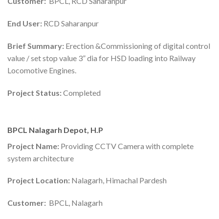
Customer:
BPCL, RCD Saharanpur
End User:
RCD Saharanpur
Brief Summary:
Erection &Commissioning of digital control
value / set stop value 3” dia for HSD loading into Railway
Locomotive Engines.
Project Status:
Completed
BPCL Nalagarh Depot, H.P
Project Name:
Providing CCTV Camera with complete
system architecture
Project Location:
Nalagarh, Himachal Pardesh
Customer:
BPCL, Nalagarh