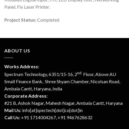
Panel, Fix Laser Printer.
Project Status:
Completed
ABOUT US
Works Address:
nd
Spectrum Technology, 6351/15-16, 2
Floor, Above AU
Small Finance Bank, Shree Shyam Chamber, Nicolsan Road,
Ambala Cantt, Haryana, India
Corporate Address:
#21 B, Ashok Nagar, Mahesh Nagar, Ambala Cantt, Haryana
Mail Us:
info[at]spectech[dot]co[dot]in
Call Us:
+91 1714004267, +91 9467628632