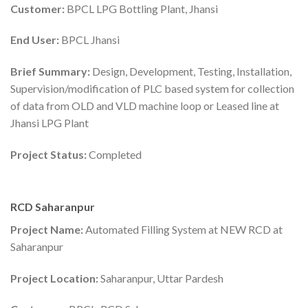
Customer:
BPCL LPG Bottling Plant, Jhansi
End User:
BPCL Jhansi
Brief Summary:
Design, Development, Testing, Installation,
Supervision/modification of PLC based system for collection
of data from OLD and VLD machine loop or Leased line at
Jhansi LPG Plant
Project Status:
Completed
RCD Saharanpur
Project Name:
Automated Filling System at NEW RCD at
Saharanpur
Project Location:
Saharanpur, Uttar Pardesh