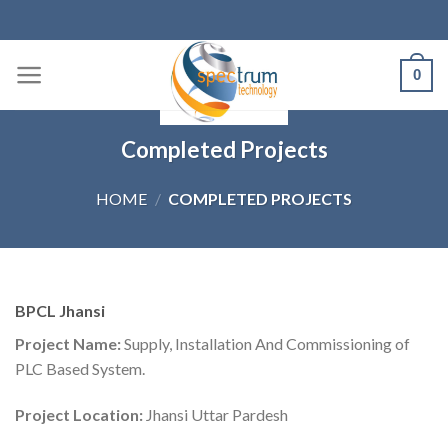
Skip
to
content
0
Completed Projects
HOME
/
COMPLETED PROJECTS
BPCL Jhansi
Project Name:
Supply, Installation And Commissioning of
PLC Based System.
Project Location:
Jhansi Uttar Pardesh