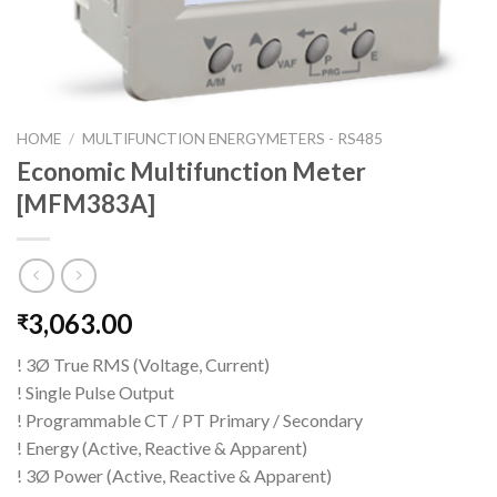
HOME
/
MULTIFUNCTION ENERGYMETERS - RS485
Economic Multifunction Meter
[MFM383A]
3,063.00
₹
! 3Ø True RMS (Voltage, Current)
! Single Pulse Output
! Programmable CT / PT Primary / Secondary
! Energy (Active, Reactive & Apparent)
! 3Ø Power (Active, Reactive & Apparent)