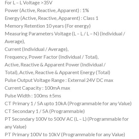
For L – L Voltage >35V
Power (Active, Reactive, Apparent) : 1%
Energy (Active, Reactive, Apparent) : Class 1
Memory Retention 10 years (For energy)
Measuring Parameters Voltage (L – L / L – N) (Individual /
Average),
Current (Individual / Average),
Frequency, Power Factor (Individual / Total),
Active, Reactive & Apparent Power (Individual /
Total), Active, Reactive & Apparent Energy (Total)
Pulse Output Voltage Range : External 24V DC max
Current Capacity : 100mA max
Pulse Width : 100ms ±5ms
CT Primary 1 / 5A upto 10kA (Programmable for any Value)
CT Secondary 1 / 5A (Programmable)
PT Secondary 100V to 500V AC (L – L) (Programmable for
any Value)
PT Primary 100V to 10kV (Programmable for any Value)