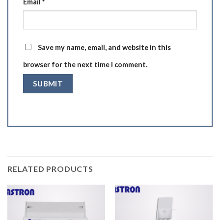
Email
*
Save my name, email, and website in this
browser for the next time I comment.
RELATED PRODUCTS