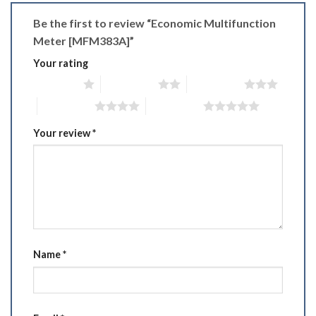
Be the first to review “Economic Multifunction
Meter [MFM383A]”
Your rating
1 of 5 stars
2 of 5 stars
3 of 5 stars
4 of 5 stars
5 of 5 stars
Your review
*
Name
*