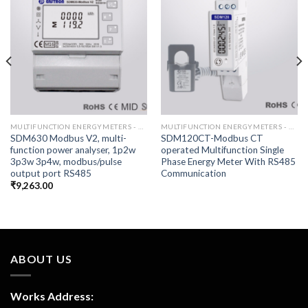
MULTIFUNCTION ENERGYMETERS - RS485
MULTIFUNCTION ENERGYMETERS - RS485
SDM630 Modbus V2, multi-
SDM120CT-Modbus CT
function power analyser, 1p2w
operated Multifunction Single
3p3w 3p4w, modbus/pulse
Phase Energy Meter With RS485
output port RS485
Communication
₹
9,263.00
ABOUT US
Works Address: