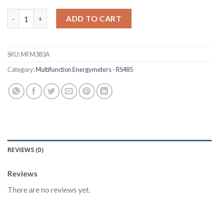
Economic Multifunction Meter [MFM383A] quantity
ADD TO CART
SKU:
MFM383A
Category:
Multifunction Energymeters - RS485
REVIEWS (0)
Reviews
There are no reviews yet.