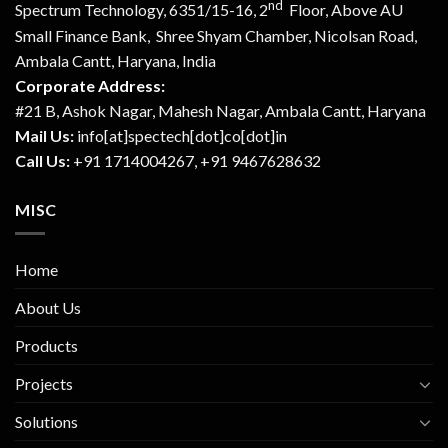
nd
Spectrum Technology, 6351/15-16, 2
Floor, Above AU
Small Finance Bank, Shree Shyam Chamber, Nicolsan Road,
Ambala Cantt, Haryana, India
Corporate Address:
#21 B, Ashok Nagar, Mahesh Nagar, Ambala Cantt, Haryana
Mail Us:
info[at]spectech[dot]co[dot]in
Call Us:
+91 1714004267, +91 9467628632
MISC
Home
About Us
Products
Projects
Solutions