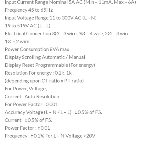
Input Current Range Nominal 5A AC (Min – 11mA, Max – 6A)
Frequency 45 to 65Hz
Input Voltage Range 11 to 300V AC (L – N)
19 to 519V AC (L – L)
Electrical Connection 3Ø – 3 wire, 3Ø – 4 wire, 2Ø – 3 wire,
1Ø – 2 wire
Power Consumption 8VA max
Display Scrolling Automatic / Manual
Display Reset Programmable (For energy)
Resolution For energy : 0.1k, 1k
(depending upon CT ratio x PT ratio)
For Power, Voltage,
Current : Auto Resolution
For Power Factor : 0.001
Accuracy Voltage (L – N / L – L) : ±0.5% of F.S.
Current : ±0.5% of F.S.
Power Factor : ±0.01
Frequency : ±0.1% For L – N Voltage >20V