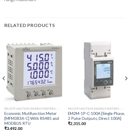
RELATED PRODUCTS
MULTIFUNCTION ENERGYMETERS - RS485
MULTIFUNCTION ENERGYMETERS - RS485
Economic Mutifunction Meter
EM2M-1P-C-100A [Single Phase,
[MFM383A-C] With RS485 and
2 Pulse Outputs, Direct 100A]
MODBUS RTU
₹
2,315.00
₹
3,492.00