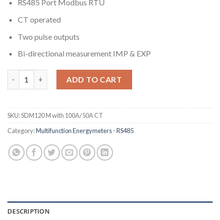
RS485 Port Modbus RTU
CT operated
Two pulse outputs
Bi-directional measurement IMP & EXP
SDM120CT-Modbus CT100A/5A Operated Multifunction Single 
ADD TO CART
SKU:
SDM120 M with 100A/50A CT
Category:
Multifunction Energymeters - RS485
DESCRIPTION