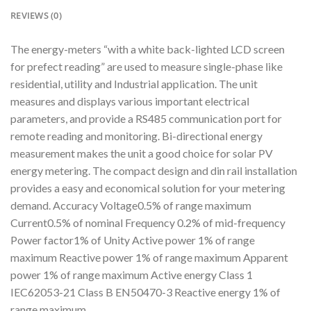
REVIEWS (0)
The energy-meters “with a white back-lighted LCD screen
for prefect reading” are used to measure single-phase like
residential, utility and Industrial application. The unit
measures and displays various important electrical
parameters, and provide a RS485 communication port for
remote reading and monitoring. Bi-directional energy
measurement makes the unit a good choice for solar PV
energy metering. The compact design and din rail installation
provides a easy and economical solution for your metering
demand. Accuracy Voltage0.5% of range maximum
Current0.5% of nominal Frequency 0.2% of mid-frequency
Power factor1% of Unity Active power 1% of range
maximum Reactive power 1% of range maximum Apparent
power 1% of range maximum Active energy Class 1
IEC62053-21 Class B EN50470-3 Reactive energy 1% of
range maximum