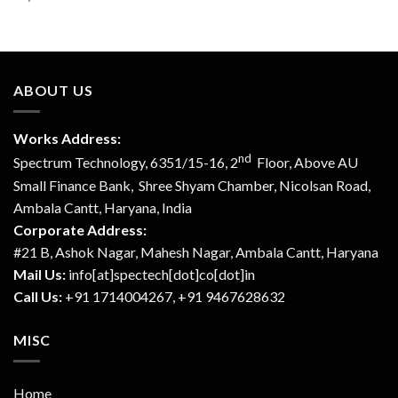
ABOUT US
Works Address:
nd
Spectrum Technology, 6351/15-16, 2
Floor, Above AU
Small Finance Bank, Shree Shyam Chamber, Nicolsan Road,
Ambala Cantt, Haryana, India
Corporate Address:
#21 B, Ashok Nagar, Mahesh Nagar, Ambala Cantt, Haryana
Mail Us:
info[at]spectech[dot]co[dot]in
Call Us:
+91 1714004267, +91 9467628632
MISC
Home