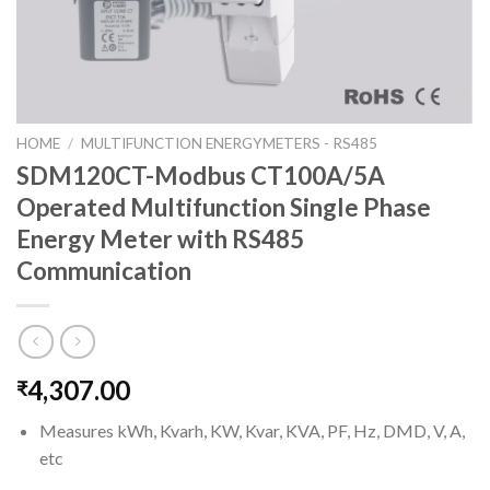
HOME
/
MULTIFUNCTION ENERGYMETERS - RS485
SDM120CT-Modbus CT100A/5A
Operated Multifunction Single Phase
Energy Meter with RS485
Communication
4,307.00
₹
Measures kWh, Kvarh, KW, Kvar, KVA, PF, Hz, DMD, V, A,
etc