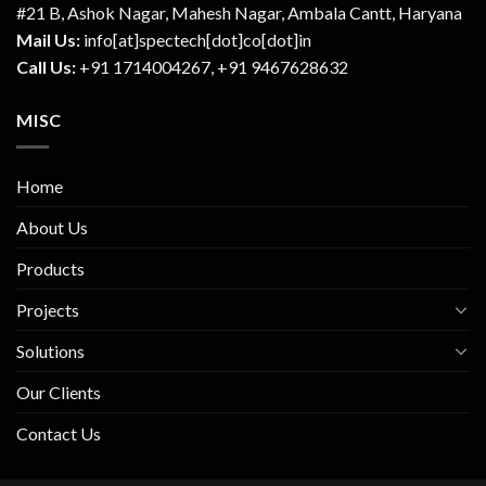
#21 B, Ashok Nagar, Mahesh Nagar, Ambala Cantt, Haryana
Mail Us:
info[at]spectech[dot]co[dot]in
Call Us:
+91 1714004267, +91 9467628632
MISC
Home
About Us
Products
Projects
Solutions
Our Clients
Contact Us