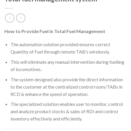
How to Provide Fuel in Total Fuel Management
The automation solution provided ensures correct
Quantity of Fuel through remote TAB’s wirelessly.
This will eliminate any manual intervention during fuelling
of locomotives.
The system designed also provide the direct information
to the customer at the centralized control room/TABs in
RCD & enhance the speed of operation.
The specialized solution enables user to monitor, control
and analyze product stocks & sales of RDI and control
inventory effectively and efficiently.