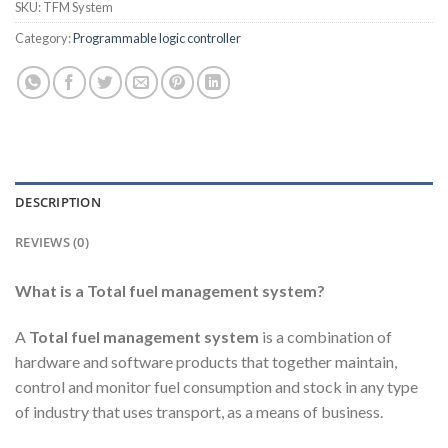
SKU:
TFM System
Category:
Programmable logic controller
DESCRIPTION
REVIEWS (0)
What is a Total fuel management system?
A
Total fuel management system
is a combination of
hardware and software products that together maintain,
control and monitor fuel consumption and stock in any type
of industry that uses transport, as a means of business.