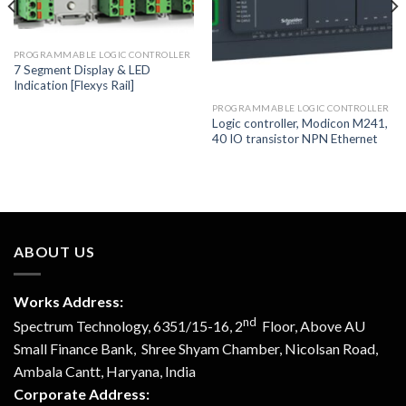
PROGRAMMABLE LOGIC CONTROLLER
7 Segment Display & LED
Indication [Flexys Rail]
PROGRAMMABLE LOGIC CONTROLLER
Logic controller, Modicon M241,
40 IO transistor NPN Ethernet
ABOUT US
Works Address:
nd
Spectrum Technology, 6351/15-16, 2
Floor, Above AU
Small Finance Bank, Shree Shyam Chamber, Nicolsan Road,
Ambala Cantt, Haryana, India
Corporate Address: