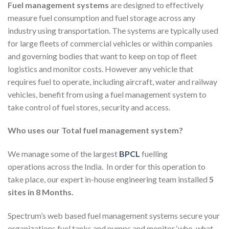
Fuel management systems
are designed to effectively
measure fuel consumption and fuel storage across any
industry using transportation. The systems are typically used
for large fleets of commercial vehicles or within companies
and governing bodies that want to keep on top of fleet
logistics and monitor costs. However any vehicle that
requires fuel to operate, including aircraft, water and railway
vehicles, benefit from using a fuel management system to
take control of fuel stores, security and access.
Who uses our Total fuel management system?
We manage some of the largest
BPCL
fuelling
operations across the India. In order for this operation to
take place, our expert in-house engineering team installed
5
sites in 8 Months.
Spectrum’s web based fuel management systems secure your
organizations fuel tanks and pumps and monitor ‘who, what,