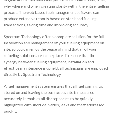
why, where and when’ creating clarity within the entire fuelling
process. The web based fuel management software can
produce extensive reports based on stock and fuelling
transactions, saving time and improving accuracy.
Spectrum Technology offer a complete solution for the full
installation and management of your fuelling equipment on
site, so you can enjoy the peace of mind that all of your
refueling solutions are in one place. To ensure that the
synergy between fuelling equipment, installation and
effective maintenance is upheld, all technicians are employed
directly by Spectrum Technology.
A fuel management system ensures that all fuel coming to,
stored on and leaving the businesses site is measured
accurately. It enables all discrepancies to be quickly
highlighted with short deliveries, leaks and theft addressed
quickly.