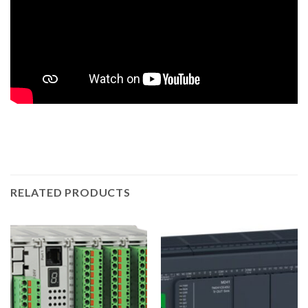
RELATED PRODUCTS