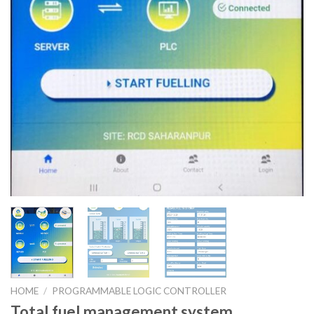
HOME
/
PROGRAMMABLE LOGIC CONTROLLER
Total fuel management system