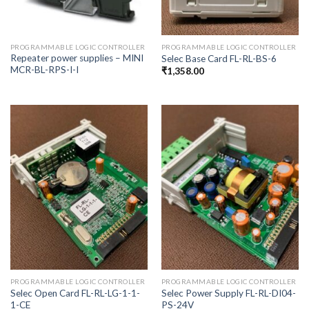
PROGRAMMABLE LOGIC CONTROLLER
PROGRAMMABLE LOGIC CONTROLLER
Repeater power supplies – MINI
Selec Base Card FL-RL-BS-6
MCR-BL-RPS-I-I
₹
1,358.00
PROGRAMMABLE LOGIC CONTROLLER
PROGRAMMABLE LOGIC CONTROLLER
Selec Open Card FL-RL-LG-1-1-
Selec Power Supply FL-RL-DI04-
1-CE
PS-24V