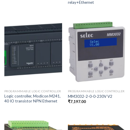
relay+Ethernet
PROGRAMMABLE LOGIC CONTROLLER
PROGRAMMABLE LOGIC CONTROLLER
Logic controller, Modicon M241,
MM3032-2-0-0-230V V2
40 IO transistor NPN Ethernet
₹
7,197.00