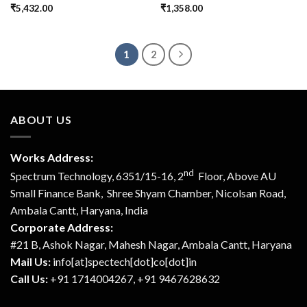
₹
5,432.00
₹
1,358.00
1
2
ABOUT US
Works Address:
nd
Spectrum Technology, 6351/15-16, 2
Floor, Above AU
Small Finance Bank, Shree Shyam Chamber, Nicolsan Road,
Ambala Cantt, Haryana, India
Corporate Address:
#21 B, Ashok Nagar, Mahesh Nagar, Ambala Cantt, Haryana
Mail Us:
info[at]spectech[dot]co[dot]in
Call Us:
+91 1714004267, +91 9467628632