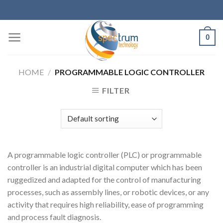
Skip
to
content
0
HOME
/
PROGRAMMABLE LOGIC CONTROLLER
FILTER
A programmable logic controller (PLC) or programmable
controller is an industrial digital computer which has been
ruggedized and adapted for the control of manufacturing
processes, such as assembly lines, or robotic devices, or any
activity that requires high reliability, ease of programming
and process fault diagnosis.