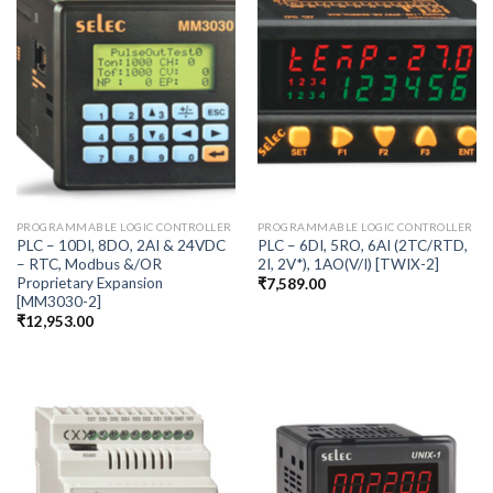
PROGRAMMABLE LOGIC CONTROLLER
PROGRAMMABLE LOGIC CONTROLLER
PLC – 10DI, 8DO, 2AI & 24VDC
PLC – 6DI, 5RO, 6AI (2TC/RTD,
– RTC, Modbus &/OR
2I, 2V*), 1AO(V/I) [TWIX-2]
Proprietary Expansion
₹
7,589.00
[MM3030-2]
₹
12,953.00