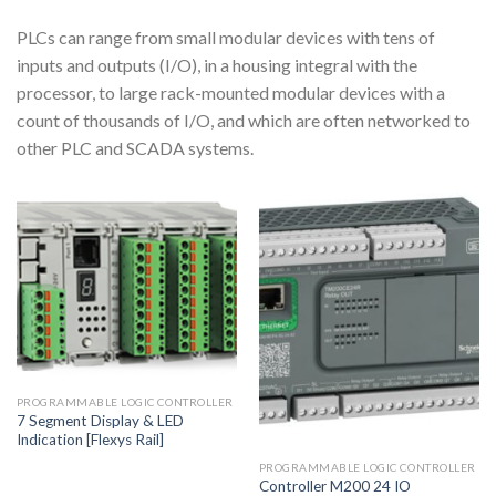
PLCs can range from small modular devices with tens of
inputs and outputs (I/O), in a housing integral with the
processor, to large rack-mounted modular devices with a
count of thousands of I/O, and which are often networked to
other PLC and SCADA systems.
PROGRAMMABLE LOGIC CONTROLLER
7 Segment Display & LED
Indication [Flexys Rail]
PROGRAMMABLE LOGIC CONTROLLER
Controller M200 24 IO