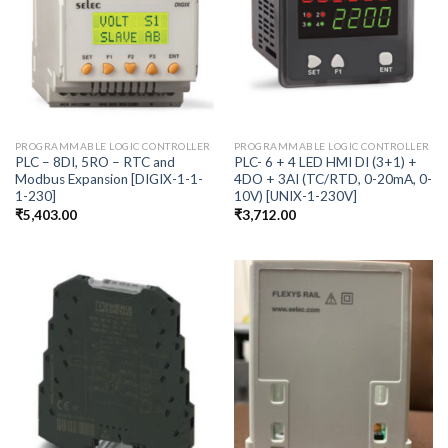
PROGRAMMABLE LOGIC CONTROLLER
PROGRAMMABLE LOGIC CONTROLLER
PLC – 8DI, 5RO – RTC and
PLC- 6 + 4 LED HMI DI (3+1) +
Modbus Expansion [DIGIX-1-1-
4DO + 3AI (TC/RTD, 0-20mA, 0-
1-230]
10V) [UNIX-1-230V]
₹
5,403.00
₹
3,712.00