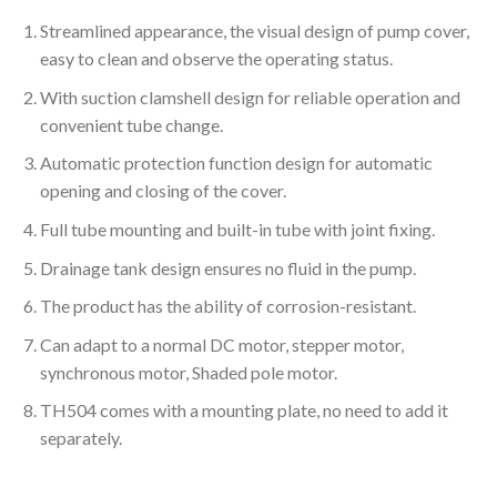
Streamlined appearance, the visual design of pump cover,
easy to clean and observe the operating status.
With suction clamshell design for reliable operation and
convenient tube change.
Automatic protection function design for automatic
opening and closing of the cover.
Full tube mounting and built-in tube with joint fixing.
Drainage tank design ensures no fluid in the pump.
The product has the ability of corrosion-resistant.
Can adapt to a normal DC motor, stepper motor,
synchronous motor, Shaded pole motor.
TH504 comes with a mounting plate, no need to add it
separately.