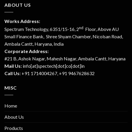
ABOUT US
Works Address:
nd
Spectrum Technology, 6351/15-16, 2
Floor, Above AU
Small Finance Bank, Shree Shyam Chamber, Nicolsan Road,
Ambala Cantt, Haryana, India
Corporate Address:
#21 B, Ashok Nagar, Mahesh Nagar, Ambala Cantt, Haryana
Mail Us:
info[at]spectech[dot]co[dot]in
Call Us:
+91 1714004267, +91 9467628632
MISC
Home
About Us
Products