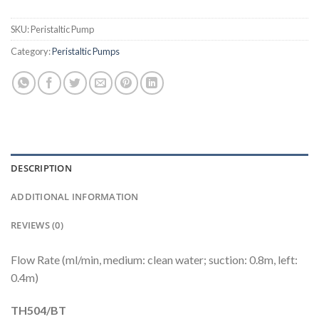
SKU:
Peristaltic Pump
Category:
Peristaltic Pumps
DESCRIPTION
ADDITIONAL INFORMATION
REVIEWS (0)
Flow Rate (ml/min, medium: clean water; suction: 0.8m, left:
0.4m)
TH504/BT