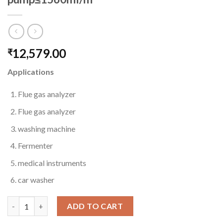
12,579.00
₹
Applications
Flue gas analyzer
Flue gas analyzer
washing machine
Fermenter
medical instruments
car washer
TH504 Spring type peristaltic pump≤1560ml/m quantity
ADD TO CART