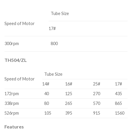
Tube Size
Speed of Motor
17#
300rpm
800
TH504/ZL
Tube Size
Speed of Motor
14#
16#
25#
17#
172rpm
40
125
270
435
338rpm
80
265
570
865
526rpm
105
395
915
1560
Features