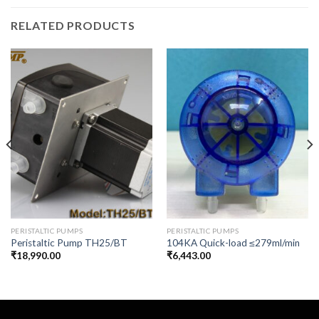
RELATED PRODUCTS
PERISTALTIC PUMPS
PERISTALTIC PUMPS
Peristaltic Pump TH25/BT
104KA Quick-load ≤279ml/min
₹
18,990.00
₹
6,443.00