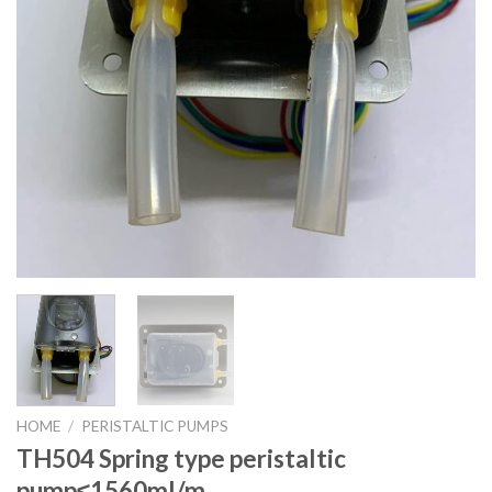
HOME
/
PERISTALTIC PUMPS
TH504 Spring type peristaltic
pump≤1560ml/m