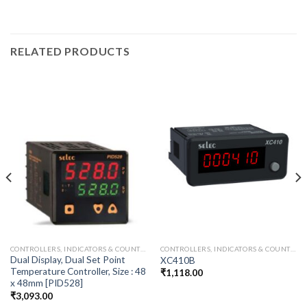
RELATED PRODUCTS
CONTROLLERS, INDICATORS & COUNTER
CONTROLLERS, INDICATORS & COUNTER
Dual Display, Dual Set Point
XC410B
Temperature Controller, Size : 48
₹
1,118.00
x 48mm [PID528]
₹
3,093.00