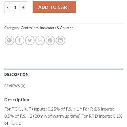
Dual Display, Dual Set Point Temperature Controller, Size : 72
ADD TO CART
Category:
Controllers, Indicators & Counter
DESCRIPTION
REVIEWS (0)
Description
For TC (J, K, T) inputs: 0.25% of F.S. ± 1 ° For R & S inputs:
0.5% of F.S. ±2 (20min of warm up time) For RTD inputs: 0.1%
of F.S ±1