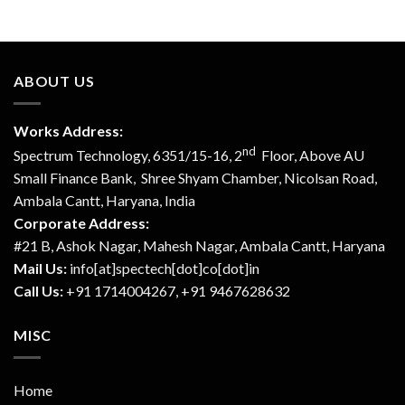
ABOUT US
Works Address:
nd
Spectrum Technology, 6351/15-16, 2
Floor, Above AU
Small Finance Bank, Shree Shyam Chamber, Nicolsan Road,
Ambala Cantt, Haryana, India
Corporate Address:
#21 B, Ashok Nagar, Mahesh Nagar, Ambala Cantt, Haryana
Mail Us:
info[at]spectech[dot]co[dot]in
Call Us:
+91 1714004267, +91 9467628632
MISC
Home