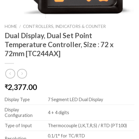
HOME
/
CONTROLLERS, INDICATORS & COUNTER
Dual Display, Dual Set Point
Temperature Controller, Size : 72 x
72mm [TC244AX]
2,377.00
₹
Display Type
7 Segment LED Dual Display
Display
4 + 4 digits
Configuration
Type of Input
Thermocouple (J,K,T,R,S) / RTD (PT100)
0.1/1° for TC/RTD
Resolution