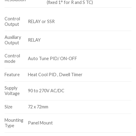
(fixed 1° for R and S TC)
Control
RELAY or SSR
Output
Auxiliary
RELAY
Output
Control
Auto Tune PID/ ON-OFF
mode
Feature
Heat Cool PID , Dwell Timer
Supply
90 to 270V AC/DC
Voltage
Size
72 x 72mm
Mounting
Panel Mount
Type