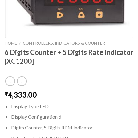
HOME
/
CONTROLLERS, INDICATORS & COUNTER
6 Digits Counter + 5 Digits Rate Indicator
[XC1200]
4,333.00
₹
Display Type LED
Display Configuration 6
Digits Counter, 5 Digits RPM Indicator