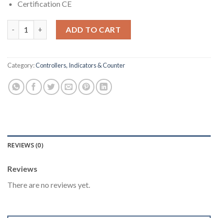
Certification CE
6 Digits Counter + 5 Digits Rate Indicator [XC1200] quantity
ADD TO CART
Category:
Controllers, Indicators & Counter
REVIEWS (0)
Reviews
There are no reviews yet.