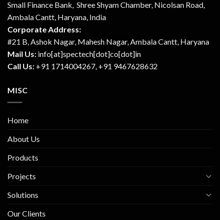
Small Finance Bank, Shree Shyam Chamber, Nicolsan Road,
Ambala Cantt, Haryana, India
Corporate Address:
#21 B, Ashok Nagar, Mahesh Nagar, Ambala Cantt, Haryana
Mail Us:
info[at]spectech[dot]co[dot]in
Call Us:
+91 1714004267, +91 9467628632
MISC
Home
About Us
Products
Projects
Solutions
Our Clients