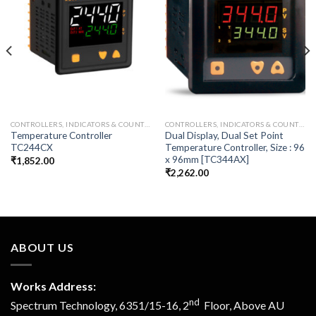
CONTROLLERS, INDICATORS & COUNTER
CONTROLLERS, INDICATORS & COUNTER
Temperature Controller
Dual Display, Dual Set Point
TC244CX
Temperature Controller, Size : 96
x 96mm [TC344AX]
₹
1,852.00
₹
2,262.00
ABOUT US
Works Address:
nd
Spectrum Technology, 6351/15-16, 2
Floor, Above AU