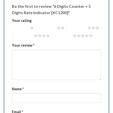
Be the first to review “6 Digits Counter + 5
Digits Rate Indicator [XC1200]”
Your rating
1 of 5 stars
2 of 5 stars
3 of 5 stars
4 of 5 stars
5 of 5 stars
Your review
*
Name
*
Email
*