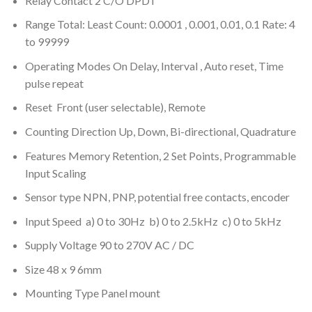
Relay Contact 2 C/O DPDT
Range Total: Least Count: 0.0001 , 0.001, 0.01, 0.1 Rate: 4
to 99999
Operating Modes On Delay, Interval , Auto reset, Time
pulse repeat
Reset Front (user selectable), Remote
Counting Direction Up, Down, Bi-directional, Quadrature
Features Memory Retention, 2 Set Points, Programmable
Input Scaling
Sensor type NPN, PNP, potential free contacts, encoder
Input Speed a) 0 to 30Hz b) 0 to 2.5kHz c) 0 to 5kHz
Supply Voltage 90 to 270V AC / DC
Size 48 x 9 6mm
Mounting Type Panel mount