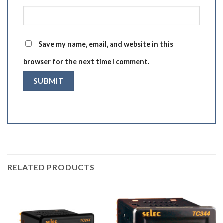
Save my name, email, and website in this
browser for the next time I comment.
RELATED PRODUCTS