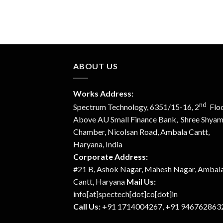
ABOUT US
Works Address:
nd
Spectrum Technology, 6351/15-16, 2
Floo
Above AU Small Finance Bank, Shree Shya
Chamber, Nicolsan Road, Ambala Cantt,
Haryana, India
Corporate Address:
#21 B, Ashok Nagar, Mahesh Nagar, Ambal
Cantt, Haryana
Mail Us:
info[at]spectech[dot]co[dot]in
Call Us:
+91 1714004267, +91 946762863