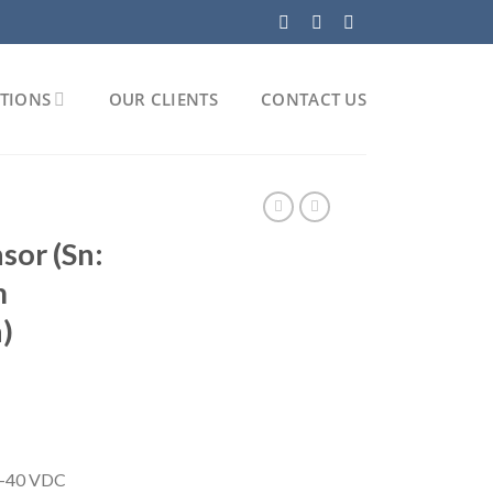
TIONS
OUR CLIENTS
CONTACT US
sor (Sn:
m
)
5-40 VDC