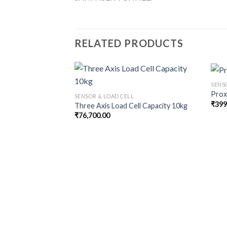
RELATED PRODUCTS
SENS
Prox
SENSOR & LOAD CELL
₹
399
Three Axis Load Cell Capacity 10kg
₹
76,700.00