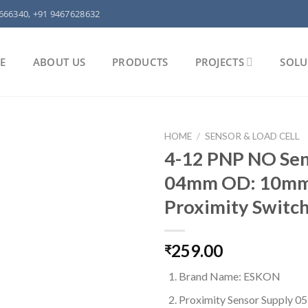
666340, +91 9467628632
E
ABOUT US
PRODUCTS
PROJECTS
SOLU
HOME
/
SENSOR & LOAD CELL
4-12 PNP NO Sen
04mm OD: 10m
Proximity Switch
259.00
₹
Brand Name: ESKON
Proximity Sensor Supply 0