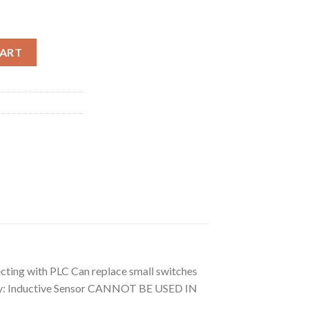
 OD: 10mm Proximity Switch) quantity
CART
necting with PLC Can replace small switches
eory: Inductive Sensor CANNOT BE USED IN