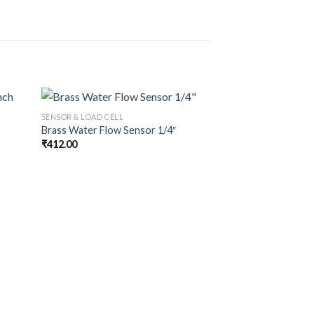
SENSOR & LOAD CELL
Brass Water Flow Sensor 1/4″
₹
412.00
SENSOR & LOAD CELL