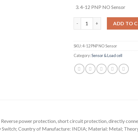
4-12 PNP NO Sensor
4-12 PNP NO Sensor (Sn: 04mm
ADD TO 
SKU:
4-12 PNP NO Sensor
Category:
Sensor & Load cell
on Reverse power protection, short circuit protection, directly con
ty Switch; Country of Manufacture: INDIA; Material: Metal; Th