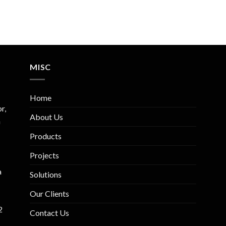
MISC
Home
r,
About Us
m
Products
Projects
a
Solutions
Our Clients
2
Contact Us