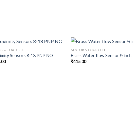
OR & LOAD CELL
SENSOR & LOAD CELL
imity Sensors 8-18 PNP NO
Brass Water flow Sensor ½ inch
.00
₹
415.00