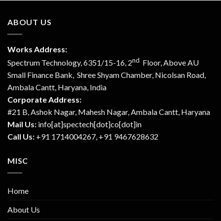
ABOUT US
Works Address:
nd
Spectrum Technology, 6351/15-16, 2
Floor, Above AU
Small Finance Bank, Shree Shyam Chamber, Nicolsan Road,
Ambala Cantt, Haryana, India
Corporate Address:
#21 B, Ashok Nagar, Mahesh Nagar, Ambala Cantt, Haryana
Mail Us:
info[at]spectech[dot]co[dot]in
Call Us:
+91 1714004267, +91 9467628632
MISC
Home
About Us