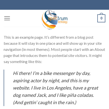
Skip
to
content
0
This is an example page. It’s different from a blog post
because it will stay in one place and will show up in your site
navigation (in most themes). Most people start with an About
page that introduces them to potential site visitors. It might
say something like this:
Hi there! I’m a bike messenger by day,
aspiring actor by night, and this is my
website. I live in Los Angeles, have a great
dog named Jack, and I like piña coladas.
(And gettin’ caught in the rain.)