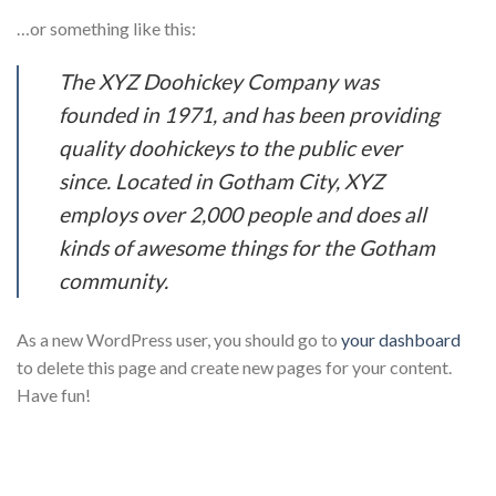
…or something like this:
The XYZ Doohickey Company was
founded in 1971, and has been providing
quality doohickeys to the public ever
since. Located in Gotham City, XYZ
employs over 2,000 people and does all
kinds of awesome things for the Gotham
community.
As a new WordPress user, you should go to
your dashboard
to delete this page and create new pages for your content.
Have fun!