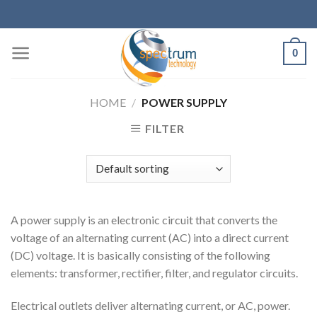
Skip
to
content
0
HOME
/
POWER SUPPLY
FILTER
A power supply is an electronic circuit that converts the
voltage of an alternating current (AC) into a direct current
(DC) voltage. It is basically consisting of the following
elements: transformer, rectifier, filter, and regulator circuits.
Electrical outlets deliver alternating current, or AC, power.