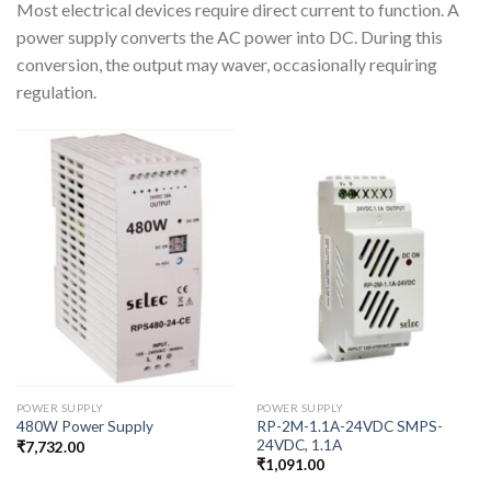
Most electrical devices require direct current to function. A
power supply converts the AC power into DC. During this
conversion, the output may waver, occasionally requiring
regulation.
POWER SUPPLY
POWER SUPPLY
RP-2M-1.1A-24VDC SMPS-
480W Power Supply
24VDC, 1.1A
₹
7,732.00
₹
1,091.00