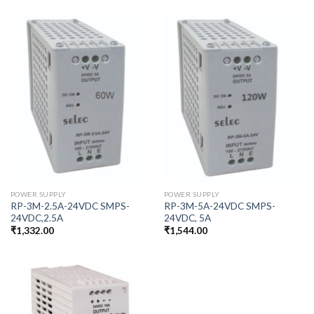
POWER SUPPLY
POWER SUPPLY
RP-3M-2.5A-24VDC SMPS-
RP-3M-5A-24VDC SMPS-
24VDC,2.5A
24VDC, 5A
₹
1,332.00
₹
1,544.00