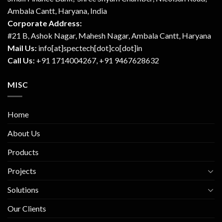
Ambala Cantt, Haryana, India
Corporate Address:
#21 B, Ashok Nagar, Mahesh Nagar, Ambala Cantt, Haryana
Mail Us:
info[at]spectech[dot]co[dot]in
Call Us:
+91 1714004267, +91 9467628632
MISC
Home
About Us
Products
Projects
Solutions
Our Clients