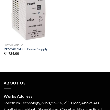
POWER SUPPLY
RPS240-24-CE Power Supply
₹
4,726.00
ABOUT US
Works Address:
nd
Spectrum Technology, 6351/15-16, 2
Floor, Above AU
Small Finance Bank, Shree Shyam Chamber, Nicolsan Road,